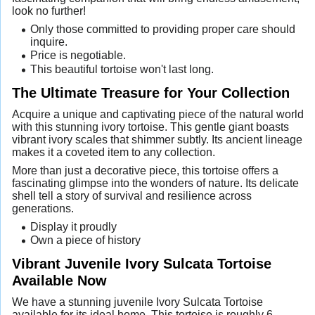
look no further!
Only those committed to providing proper care should
inquire.
Price is negotiable.
This beautiful tortoise won't last long.
The Ultimate Treasure for Your Collection
Acquire a unique and captivating piece of the natural world
with this stunning ivory tortoise. This gentle giant boasts
vibrant ivory scales that shimmer subtly. Its ancient lineage
makes it a coveted item to any collection.
More than just a decorative piece, this tortoise offers a
fascinating glimpse into the wonders of nature. Its delicate
shell tell a story of survival and resilience across
generations.
Display it proudly
Own a piece of history
Vibrant Juvenile Ivory Sulcata Tortoise
Available Now
We have a stunning juvenile Ivory Sulcata Tortoise
available for its ideal home. This tortoise is roughly 6