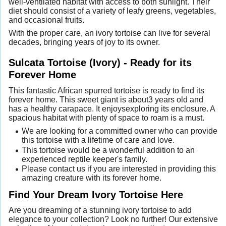
well-ventilated habitat with access to both sunlight. Their
diet should consist of a variety of leafy greens, vegetables,
and occasional fruits.
With the proper care, an ivory tortoise can live for several
decades, bringing years of joy to its owner.
Sulcata Tortoise (Ivory) - Ready for its
Forever Home
This fantastic African spurred tortoise is ready to find its
forever home. This sweet giant is about3 years old and
has a healthy carapace. It enjoysexploring its enclosure. A
spacious habitat with plenty of space to roam is a must.
We are looking for a committed owner who can provide
this tortoise with a lifetime of care and love.
This tortoise would be a wonderful addition to an
experienced reptile keeper's family.
Please contact us if you are interested in providing this
amazing creature with its forever home.
Find Your Dream Ivory Tortoise Here
Are you dreaming of a stunning ivory tortoise to add
elegance to your collection? Look no further! Our extensive