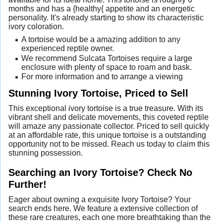
months and has a {healthy{ appetite and an energetic
personality. It's already starting to show its characteristic
ivory coloration.
A tortoise would be a amazing addition to any
experienced reptile owner.
We recommend Sulcata Tortoises require a large
enclosure with plenty of space to roam and bask.
For more information and to arrange a viewing
Stunning Ivory Tortoise, Priced to Sell
This exceptional ivory tortoise is a true treasure. With its
vibrant shell and delicate movements, this coveted reptile
will amaze any passionate collector. Priced to sell quickly
at an affordable rate, this unique tortoise is a outstanding
opportunity not to be missed. Reach us today to claim this
stunning possession.
Searching an Ivory Tortoise? Check No
Further!
Eager about owning a exquisite Ivory Tortoise? Your
search ends here. We feature a extensive collection of
these rare creatures, each one more breathtaking than the