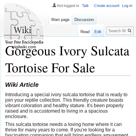
Not logged in
Talk
Create account
Log in
Main page
Discussion
Search
Read
Edit
Gorgeous Ivory Sulcata
vigilwiki.com
Tortoise For Sale
Wiki Article
Introducing a special ivory sulcata tortoise that is ready to
join your reptile collection. This friendly creature boasts
vibrant coloration and healthy stature. It's been properly
raised and is accustomed to living in a spacious
enclosure.
This sulcata tortoise needs a loving home where it can
thrive for many years to come. If you're looking for a
fascinating companion that will bring endless amusement,