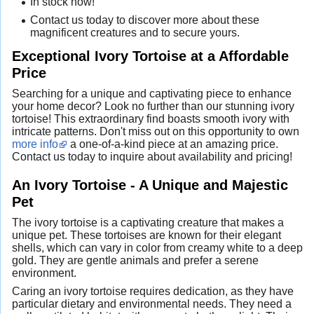
In stock now!
Contact us today to discover more about these
magnificent creatures and to secure yours.
Exceptional Ivory Tortoise at a Affordable
Price
Searching for a unique and captivating piece to enhance
your home decor? Look no further than our stunning ivory
tortoise! This extraordinary find boasts smooth ivory with
intricate patterns. Don't miss out on this opportunity to own
more info
a one-of-a-kind piece at an amazing price.
Contact us today to inquire about availability and pricing!
An Ivory Tortoise - A Unique and Majestic
Pet
The ivory tortoise is a captivating creature that makes a
unique pet. These tortoises are known for their elegant
shells, which can vary in color from creamy white to a deep
gold. They are gentle animals and prefer a serene
environment.
Caring an ivory tortoise requires dedication, as they have
particular dietary and environmental needs. They need a