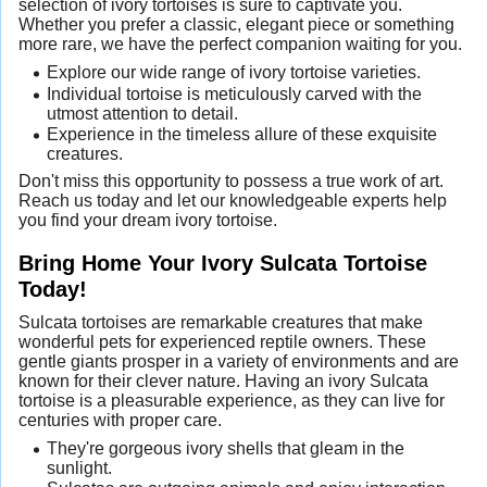
selection of ivory tortoises is sure to captivate you.
Whether you prefer a classic, elegant piece or something
more rare, we have the perfect companion waiting for you.
Explore our wide range of ivory tortoise varieties.
Individual tortoise is meticulously carved with the
utmost attention to detail.
Experience in the timeless allure of these exquisite
creatures.
Don't miss this opportunity to possess a true work of art.
Reach us today and let our knowledgeable experts help
you find your dream ivory tortoise.
Bring Home Your Ivory Sulcata Tortoise
Today!
Sulcata tortoises are remarkable creatures that make
wonderful pets for experienced reptile owners. These
gentle giants prosper in a variety of environments and are
known for their clever nature. Having an ivory Sulcata
tortoise is a pleasurable experience, as they can live for
centuries with proper care.
They're gorgeous ivory shells that gleam in the
sunlight.