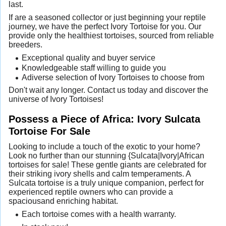
last.
If are a seasoned collector or just beginning your reptile
journey, we have the perfect Ivory Tortoise for you. Our
provide only the healthiest tortoises, sourced from reliable
breeders.
Exceptional quality and buyer service
Knowledgeable staff willing to guide you
Adiverse selection of Ivory Tortoises to choose from
Don't wait any longer. Contact us today and discover the
universe of Ivory Tortoises!
Possess a Piece of Africa: Ivory Sulcata
Tortoise For Sale
Looking to include a touch of the exotic to your home?
Look no further than our stunning {Sulcata|Ivory|African
tortoises for sale! These gentle giants are celebrated for
their striking ivory shells and calm temperaments. A
Sulcata tortoise is a truly unique companion, perfect for
experienced reptile owners who can provide a
spaciousand enriching habitat.
Each tortoise comes with a health warranty.